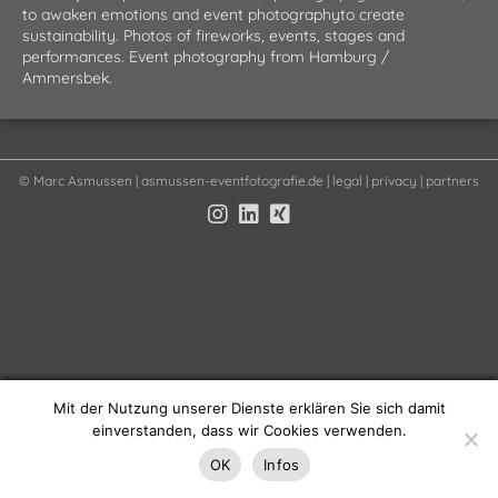
to awaken emotions and event photographyto create
sustainability. Photos of fireworks, events, stages and
performances. Event photography from Hamburg /
Ammersbek.
©
Marc Asmussen
| asmussen-eventfotografie.de |
legal
|
privacy
|
partners
Mit der Nutzung unserer Dienste erklären Sie sich damit
einverstanden, dass wir Cookies verwenden.
OK
Infos