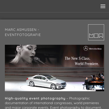
MARC ASMUSSEN -
EVENTFOTOGRAFIE
High-quality event photography
– Photographic
documentation of international congresses, world premieres
and major corporate events. Event photography to document,